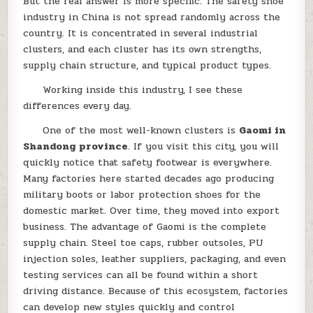
But the real answer is more specific. The safety shoe
industry in China is not spread randomly across the
country. It is concentrated in several industrial
clusters, and each cluster has its own strengths,
supply chain structure, and typical product types.
Working inside this industry, I see these
differences every day.
One of the most well-known clusters is
Gaomi in
Shandong province
. If you visit this city, you will
quickly notice that safety footwear is everywhere.
Many factories here started decades ago producing
military boots or labor protection shoes for the
domestic market. Over time, they moved into export
business. The advantage of Gaomi is the complete
supply chain. Steel toe caps, rubber outsoles, PU
injection soles, leather suppliers, packaging, and even
testing services can all be found within a short
driving distance. Because of this ecosystem, factories
can develop new styles quickly and control