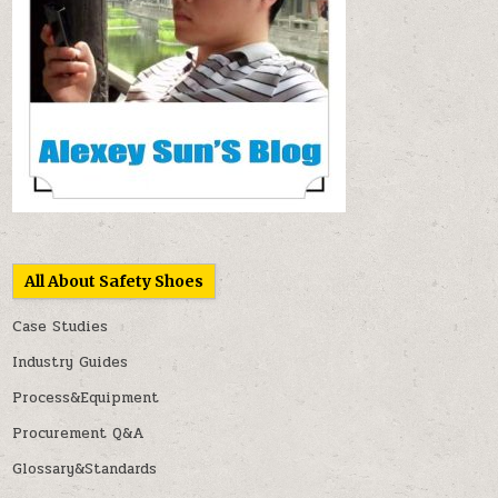
All About Safety Shoes
Case Studies
Industry Guides
Process&Equipment
Procurement Q&A
Glossary&Standards