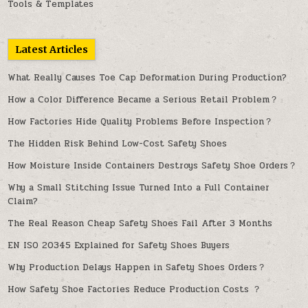
Tools & Templates
Latest Articles
What Really Causes Toe Cap Deformation During Production?
How a Color Difference Became a Serious Retail Problem？
How Factories Hide Quality Problems Before Inspection？
The Hidden Risk Behind Low-Cost Safety Shoes
How Moisture Inside Containers Destroys Safety Shoe Orders？
Why a Small Stitching Issue Turned Into a Full Container
Claim?
The Real Reason Cheap Safety Shoes Fail After 3 Months
EN ISO 20345 Explained for Safety Shoes Buyers
Why Production Delays Happen in Safety Shoes Orders？
How Safety Shoe Factories Reduce Production Costs ？