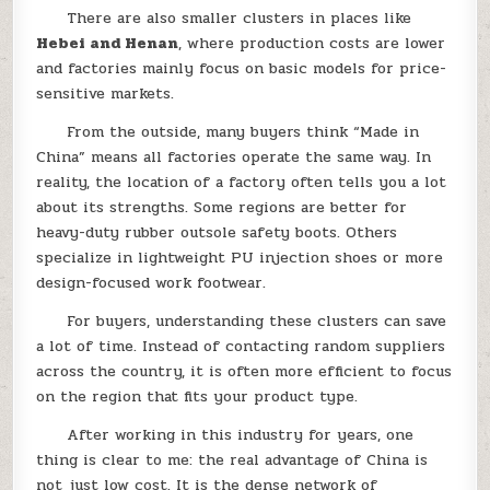
There are also smaller clusters in places like
Hebei and Henan
, where production costs are lower
and factories mainly focus on basic models for price-
sensitive markets.
From the outside, many buyers think “Made in
China” means all factories operate the same way. In
reality, the location of a factory often tells you a lot
about its strengths. Some regions are better for
heavy-duty rubber outsole safety boots. Others
specialize in lightweight PU injection shoes or more
design-focused work footwear.
For buyers, understanding these clusters can save
a lot of time. Instead of contacting random suppliers
across the country, it is often more efficient to focus
on the region that fits your product type.
After working in this industry for years, one
thing is clear to me: the real advantage of China is
not just low cost. It is the dense network of