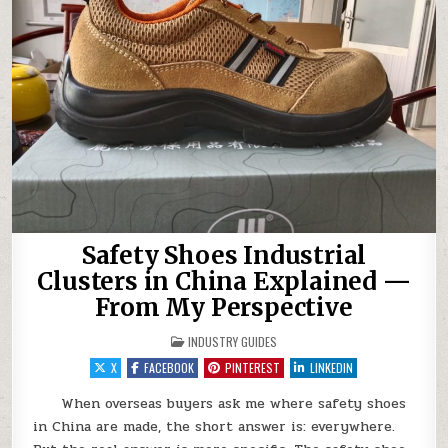
Safety Shoes Industrial
Clusters in China Explained —
From My Perspective
POSTED IN
INDUSTRY GUIDES
X
FACEBOOK
PINTEREST
LINKEDIN
When overseas buyers ask me where safety shoes
in China are made, the short answer is: everywhere.