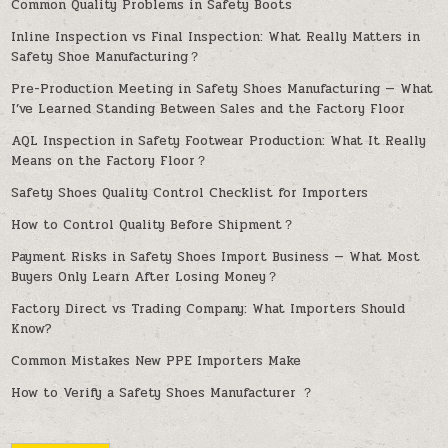
Common Quality Problems in Safety Boots
Inline Inspection vs Final Inspection: What Really Matters in
Safety Shoe Manufacturing？
Pre-Production Meeting in Safety Shoes Manufacturing — What
I’ve Learned Standing Between Sales and the Factory Floor
AQL Inspection in Safety Footwear Production: What It Really
Means on the Factory Floor？
Safety Shoes Quality Control Checklist for Importers
How to Control Quality Before Shipment？
Payment Risks in Safety Shoes Import Business — What Most
Buyers Only Learn After Losing Money？
Factory Direct vs Trading Company: What Importers Should
Know?
Common Mistakes New PPE Importers Make
How to Verify a Safety Shoes Manufacturer ？