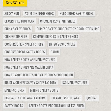
Key Words
ALEXEY SUN
ASTM CERTIFIED SHOES
BULK ORDER SAFETY SHOES
CE CERTIFIED FOOTWEAR
CHEMICAL RESISTANT SHOES
CHINA SAFETY SHOES
CHINESE SAFETY SHOE FACTORY PRODUCTION LINE
CHINESE SUPPLIER
COMMON DEFECTS IN SAFETY SHOES
CONSTRUCTION SAFETY SHOES
EN ISO 20345 SHOES
FACTORY DIRECT SAFETY BOOTS
GAOMI
HOW SAFETY BOOTS ARE MANUFACTURED
HOW SAFETY SHOES ARE MADE IN CHINA
HOW TO AVOID DEFECTS IN SAFETY SHOES PRODUCTION
INSIDE A CHINESE SAFETY SHOES FACTORY
ISO MANUFACTURER
MANUFACTURER
MINING SAFETY BOOTS
OEM SAFETY FOOTWEAR FACTORY
OIL AND GAS FOOTWEAR
QINGDAO
SAFETY BOOTS
SAFETY BOOTS PRODUCTION LINE EXPLAINED