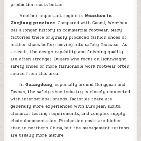
production costs better.
Another important region is
Wenzhou in
Zhejiang province
. Compared with Gaomi, Wenzhou
has a longer history in commercial footwear. Many
factories there originally produced fashion shoes or
leather shoes before moving into safety footwear. As
a result, the design capability and finishing quality
are often stronger. Buyers who focus on lightweight
safety shoes or more fashionable work footwear often
source from this area.
In
Guangdong
, especially around Dongguan and
Foshan, the safety shoe industry is closely connected
with international brands. Factories there are
generally more experienced with European audits,
chemical testing requirements, and complex supply
chain documentation. Production costs are higher
than in northern China, but the management systems
are usually more mature.