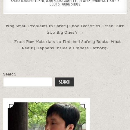
SHOES MANUFACTURER
,
WAREHOUSE SAFETY FOOTWEAR
,
WHOLESALE SAFETY
BOOTS
,
WORK SHOES
Post navigation
Why Small Problems in Safety Shoe Factories Often Turn
Into Big Ones？ →
← From Raw Materials to Finished Safety Boots: What
Really Happens Inside a Chinese Factory?
Search
SEARCH