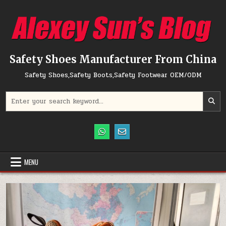
Skip to content
Safety Shoes Manufacturer From China
Safety Shoes,Safety Boots,Safety Footwear OEM/ODM
Search for:
MENU