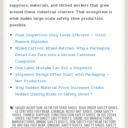
suppliers, materials, and skilled workers that grew
around these industrial clusters. That ecosystem is
what makes large-scale safety shoe production
possible.
Final Inspection Only Looks Efficient — Until
Rework Explodes
Mixed Cartons, Mixed Batches: Why a Packaging
Detail Can Turn into a Serious Customer
Complaint
One Label Mistake Can Kill a Shipment
Shipment Delays Often Start with Packaging —
Not Production
Why Sudden Material Price Increases Create
Hidden Quality Risks in Safety Shoes？
TAGGED
ALEXEY SUN
,
ASTM CERTIFIED SHOES
,
BULK ORDER SAFETY SHOES
,
CE CERTIFIED FOOTWEAR
,
CHEMICAL RESISTANT SHOES
,
CHINA SAFETY
SHOES
,
CHINESE SUPPLIER
,
CONSTRUCTION SAFETY SHOES
,
EN ISO 20345
SHOES
,
FACTORY DIRECT SAFETY BOOTS
,
GAOMI
,
ISO MANUFACTURER
,
MANUFACTURER
,
MINING SAFETY BOOTS
,
OEM SAFETY FOOTWEAR FACTORY
,
OIL AND GAS FOOTWEAR
,
QINGDAO
,
SAFETY BOOTS
,
SAFETY SHOES
,
SAFETY