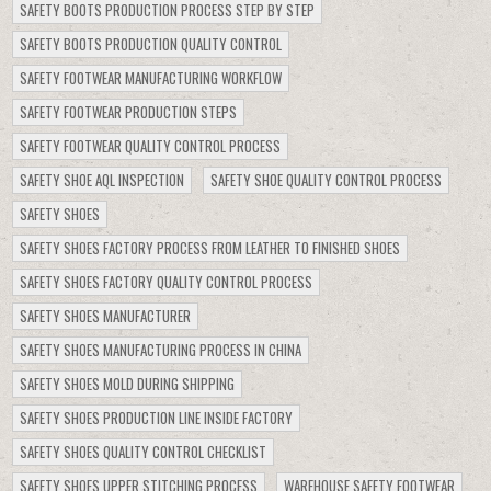
SAFETY BOOTS PRODUCTION PROCESS STEP BY STEP
SAFETY BOOTS PRODUCTION QUALITY CONTROL
SAFETY FOOTWEAR MANUFACTURING WORKFLOW
SAFETY FOOTWEAR PRODUCTION STEPS
SAFETY FOOTWEAR QUALITY CONTROL PROCESS
SAFETY SHOE AQL INSPECTION
SAFETY SHOE QUALITY CONTROL PROCESS
SAFETY SHOES
SAFETY SHOES FACTORY PROCESS FROM LEATHER TO FINISHED SHOES
SAFETY SHOES FACTORY QUALITY CONTROL PROCESS
SAFETY SHOES MANUFACTURER
SAFETY SHOES MANUFACTURING PROCESS IN CHINA
SAFETY SHOES MOLD DURING SHIPPING
SAFETY SHOES PRODUCTION LINE INSIDE FACTORY
SAFETY SHOES QUALITY CONTROL CHECKLIST
SAFETY SHOES UPPER STITCHING PROCESS
WAREHOUSE SAFETY FOOTWEAR