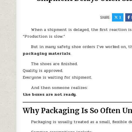
SHARE:
X
When a shipment is delayed, the first reaction is
“Production is slow.”
But in many safety shoe orders I’ve worked on, t
packaging materials
.
The shoes are finished.
Quality is approved.
Everyone is waiting for shipment.
And then someone realizes:
the boxes are not ready.
Why Packaging Is So Often U
Packaging is usually treated as a small, flexible de