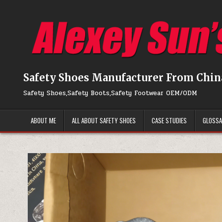
Skip to content
Safety Shoes Manufacturer From Chin
Safety Shoes,Safety Boots,Safety Footwear OEM/ODM
ABOUT ME
ALL ABOUT SAFETY SHOES
CASE STUDIES
GLOSS