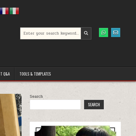
Search for:
T Q&A
TOOLS & TEMPLATES
Search
SEARCH