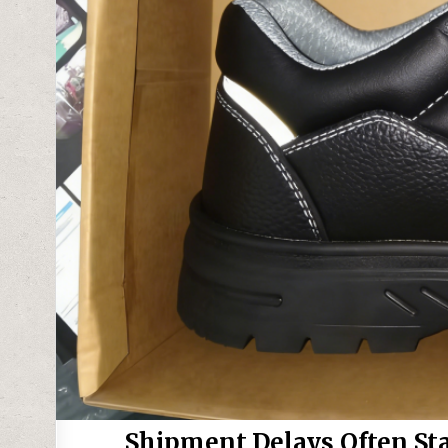
Shipment Delays Often St