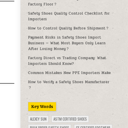
Factory Floor？
Safety Shoes Quality Control Checklist for
Importers
How to Control Quality Before Shipment？
Payment Risks in Safety Shoes Import
Business — What Most Buyers Only Learn
After Losing Money？
Factory Direct vs Trading Company: What
Importers Should Know?
Common Mistakes New PPE Importers Make
How to Verify a Safety Shoes Manufacturer
？
Key Words
ALEXEY SUN
ASTM CERTIFIED SHOES
BULK ORDER SAFETY SHOES
CE CERTIFIED FOOTWEAR