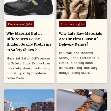
Posted in
Posted in
Procurement Q&A
Procurement Q&A
Why Material Batch
Why Late Raw Materials
Differences Cause
Are the First Cause of
Hidden Quality Problems
Delivery Delays?
in Safety Shoes？
In Small and Medium
Safety Shoe Factories in
Material Batch Differences
China In safety shoe
in Safety Shoe Production
manufacturing, delivery
In safety shoe production,
delays rarely start…
not all quality problems
come from…