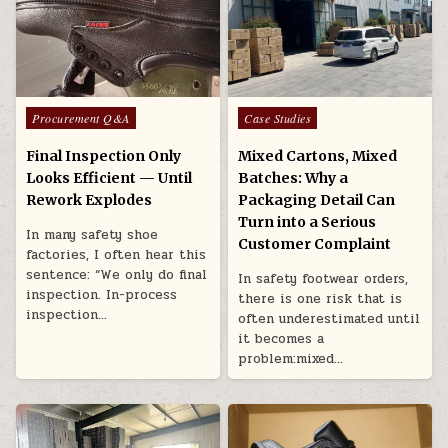
Posted in
Posted in
Procurement Q&A
Case Studies
Final Inspection Only
Mixed Cartons, Mixed
Looks Efficient — Until
Batches: Why a
Rework Explodes
Packaging Detail Can
Turn into a Serious
In many safety shoe
Customer Complaint
factories, I often hear this
sentence: “We only do final
In safety footwear orders,
inspection. In-process
there is one risk that is
inspection…
often underestimated until
it becomes a
problem:mixed…