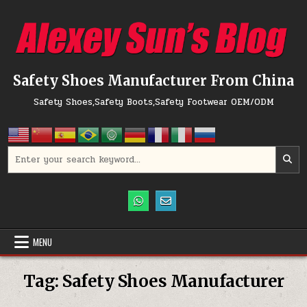
Skip to content
Safety Shoes Manufacturer From China
Safety Shoes,Safety Boots,Safety Footwear OEM/ODM
Search for:
MENU
Tag:
Safety Shoes Manufacturer