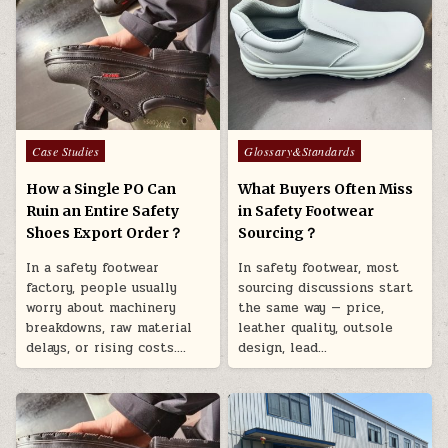
Posted in
Posted in
Case Studies
Glossary&Standards
How a Single PO Can
What Buyers Often Miss
Ruin an Entire Safety
in Safety Footwear
Shoes Export Order？
Sourcing？
In a safety footwear
In safety footwear, most
factory, people usually
sourcing discussions start
worry about machinery
the same way — price,
breakdowns, raw material
leather quality, outsole
delays, or rising costs….
design, lead…