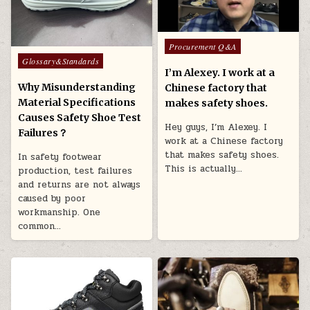
Posted in
Procurement Q&A
Posted in
Glossary&Standards
I’m Alexey. I work at a
Why Misunderstanding
Chinese factory that
Material Specifications
makes safety shoes.
Causes Safety Shoe Test
Hey guys, I’m Alexey. I
Failures？
work at a Chinese factory
that makes safety shoes.
In safety footwear
This is actually…
production, test failures
and returns are not always
caused by poor
workmanship. One
common…