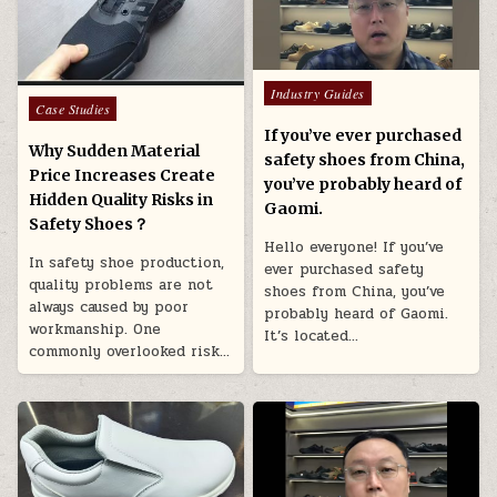
Posted in
Industry Guides
Posted in
Case Studies
If you’ve ever purchased
Why Sudden Material
safety shoes from China,
Price Increases Create
you’ve probably heard of
Hidden Quality Risks in
Gaomi.
Safety Shoes？
Hello everyone! If you’ve
In safety shoe production,
ever purchased safety
quality problems are not
shoes from China, you’ve
always caused by poor
probably heard of Gaomi.
workmanship. One
It’s located…
commonly overlooked risk…