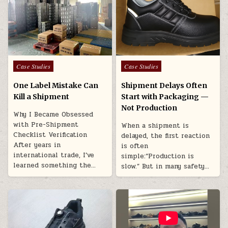
Posted in
Posted in
Case Studies
Case Studies
One Label Mistake Can
Shipment Delays Often
Kill a Shipment
Start with Packaging —
Not Production
Why I Became Obsessed
with Pre-Shipment
When a shipment is
Checklist Verification
delayed, the first reaction
After years in
is often
international trade, I’ve
simple:“Production is
learned something the…
slow.” But in many safety…