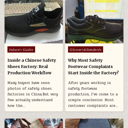
Posted in
Posted in
Industry Guides
Glossary&Standards
Inside a Chinese Safety
Why Most Safety
Shoes Factory: Real
Footwear Complaints
Production Workflow
Start Inside the Factory?
Many buyers have seen
After years working in
photos of safety shoes
safety footwear
factories in China.But very
production, I’ve come to a
few actually understand
simple conclusion: Most
how the…
customer complaints are…