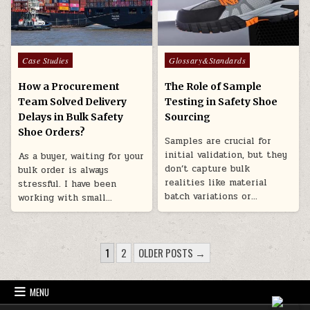
Posted in
Posted in
Case Studies
Glossary&Standards
How a Procurement
The Role of Sample
Team Solved Delivery
Testing in Safety Shoe
Delays in Bulk Safety
Sourcing
Shoe Orders?
Samples are crucial for
initial validation, but they
As a buyer, waiting for your
don’t capture bulk
bulk order is always
realities like material
stressful. I have been
batch variations or…
working with small…
POSTS PAGINATION
1
2
OLDER POSTS →
MENU