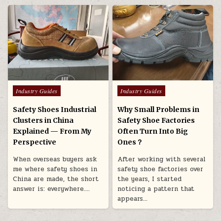
Posted in
Posted in
Industry Guides
Industry Guides
Safety Shoes Industrial
Why Small Problems in
Clusters in China
Safety Shoe Factories
Explained — From My
Often Turn Into Big
Perspective
Ones？
When overseas buyers ask
After working with several
me where safety shoes in
safety shoe factories over
China are made, the short
the years, I started
answer is: everywhere….
noticing a pattern that
appears…