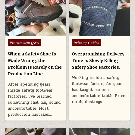
Posted in
Posted in
Procurement Q&A
Industry Guides
When a Safety Shoe Is
Overpromising Delivery
Made Wrong, the
Time Is Slowly Killing
Problem Is Rarely on the
Safety Shoe Factories.
Production Line
Working inside a safety
footwear factory for years
After spending years
has taught me one
inside safety footwear
uncomfortable truth: Price
factories, I’ve learned
rarely destroys…
something that may sound
uncomfortable: Most
production mistakes…