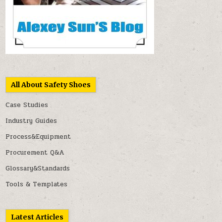
All About Safety Shoes
Case Studies
Industry Guides
Process&Equipment
Procurement Q&A
Glossary&Standards
Tools & Templates
Latest Articles