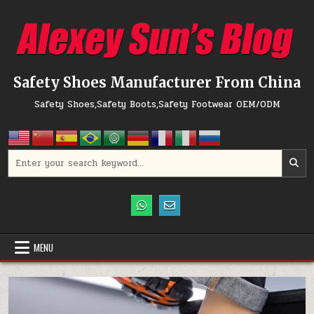
Skip to content
Safety Shoes Manufacturer From China
Safety Shoes,Safety Boots,Safety Footwear OEM/ODM
Search for:
MENU