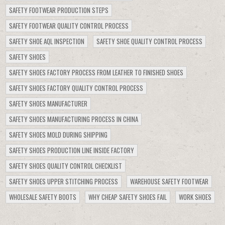
SAFETY FOOTWEAR PRODUCTION STEPS
SAFETY FOOTWEAR QUALITY CONTROL PROCESS
SAFETY SHOE AQL INSPECTION
SAFETY SHOE QUALITY CONTROL PROCESS
SAFETY SHOES
SAFETY SHOES FACTORY PROCESS FROM LEATHER TO FINISHED SHOES
SAFETY SHOES FACTORY QUALITY CONTROL PROCESS
SAFETY SHOES MANUFACTURER
SAFETY SHOES MANUFACTURING PROCESS IN CHINA
SAFETY SHOES MOLD DURING SHIPPING
SAFETY SHOES PRODUCTION LINE INSIDE FACTORY
SAFETY SHOES QUALITY CONTROL CHECKLIST
SAFETY SHOES UPPER STITCHING PROCESS
WAREHOUSE SAFETY FOOTWEAR
WHOLESALE SAFETY BOOTS
WHY CHEAP SAFETY SHOES FAIL
WORK SHOES