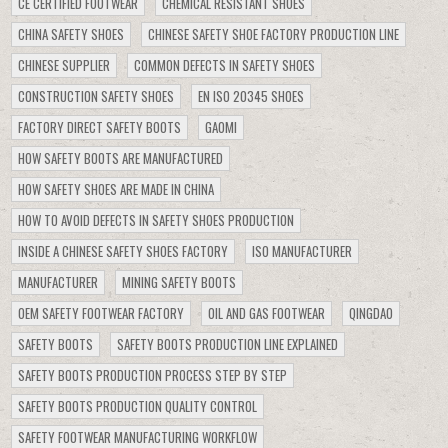
CE CERTIFIED FOOTWEAR
CHEMICAL RESISTANT SHOES
CHINA SAFETY SHOES
CHINESE SAFETY SHOE FACTORY PRODUCTION LINE
CHINESE SUPPLIER
COMMON DEFECTS IN SAFETY SHOES
CONSTRUCTION SAFETY SHOES
EN ISO 20345 SHOES
FACTORY DIRECT SAFETY BOOTS
GAOMI
HOW SAFETY BOOTS ARE MANUFACTURED
HOW SAFETY SHOES ARE MADE IN CHINA
HOW TO AVOID DEFECTS IN SAFETY SHOES PRODUCTION
INSIDE A CHINESE SAFETY SHOES FACTORY
ISO MANUFACTURER
MANUFACTURER
MINING SAFETY BOOTS
OEM SAFETY FOOTWEAR FACTORY
OIL AND GAS FOOTWEAR
QINGDAO
SAFETY BOOTS
SAFETY BOOTS PRODUCTION LINE EXPLAINED
SAFETY BOOTS PRODUCTION PROCESS STEP BY STEP
SAFETY BOOTS PRODUCTION QUALITY CONTROL
SAFETY FOOTWEAR MANUFACTURING WORKFLOW