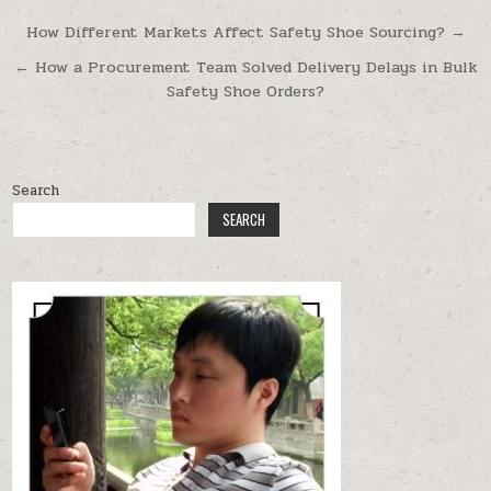
Post navigation
How Different Markets Affect Safety Shoe Sourcing? →
← How a Procurement Team Solved Delivery Delays in Bulk
Safety Shoe Orders?
Search
SEARCH