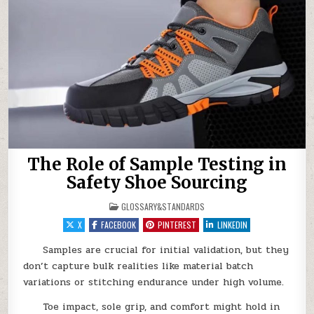
The Role of Sample Testing in
Safety Shoe Sourcing
POSTED IN
GLOSSARY&STANDARDS
X
FACEBOOK
PINTEREST
LINKEDIN
Samples are crucial for initial validation, but they
don’t capture bulk realities like material batch
variations or stitching endurance under high volume.
Toe impact, sole grip, and comfort might hold in