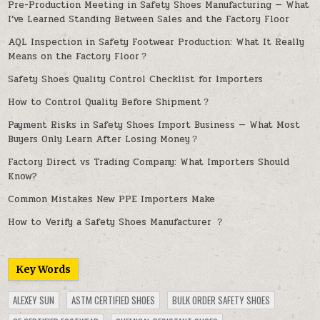
Pre-Production Meeting in Safety Shoes Manufacturing — What
I’ve Learned Standing Between Sales and the Factory Floor
AQL Inspection in Safety Footwear Production: What It Really
Means on the Factory Floor？
Safety Shoes Quality Control Checklist for Importers
How to Control Quality Before Shipment？
Payment Risks in Safety Shoes Import Business — What Most
Buyers Only Learn After Losing Money？
Factory Direct vs Trading Company: What Importers Should
Know?
Common Mistakes New PPE Importers Make
How to Verify a Safety Shoes Manufacturer ？
Key Words
ALEXEY SUN
ASTM CERTIFIED SHOES
BULK ORDER SAFETY SHOES