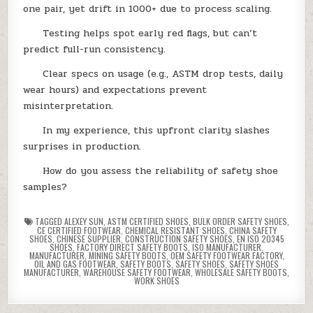
one pair, yet drift in 1000+ due to process scaling.
Testing helps spot early red flags, but can’t
predict full-run consistency.
Clear specs on usage (e.g., ASTM drop tests, daily
wear hours) and expectations prevent
misinterpretation.
In my experience, this upfront clarity slashes
surprises in production.
How do you assess the reliability of safety shoe
samples?
TAGGED
ALEXEY SUN
,
ASTM CERTIFIED SHOES
,
BULK ORDER SAFETY SHOES
,
CE CERTIFIED FOOTWEAR
,
CHEMICAL RESISTANT SHOES
,
CHINA SAFETY
SHOES
,
CHINESE SUPPLIER
,
CONSTRUCTION SAFETY SHOES
,
EN ISO 20345
SHOES
,
FACTORY DIRECT SAFETY BOOTS
,
ISO MANUFACTURER
,
MANUFACTURER
,
MINING SAFETY BOOTS
,
OEM SAFETY FOOTWEAR FACTORY
,
OIL AND GAS FOOTWEAR
,
SAFETY BOOTS
,
SAFETY SHOES
,
SAFETY SHOES
MANUFACTURER
,
WAREHOUSE SAFETY FOOTWEAR
,
WHOLESALE SAFETY BOOTS
,
WORK SHOES