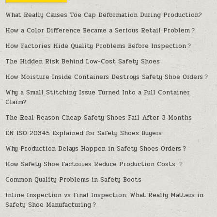
What Really Causes Toe Cap Deformation During Production?
How a Color Difference Became a Serious Retail Problem？
How Factories Hide Quality Problems Before Inspection？
The Hidden Risk Behind Low-Cost Safety Shoes
How Moisture Inside Containers Destroys Safety Shoe Orders？
Why a Small Stitching Issue Turned Into a Full Container
Claim?
The Real Reason Cheap Safety Shoes Fail After 3 Months
EN ISO 20345 Explained for Safety Shoes Buyers
Why Production Delays Happen in Safety Shoes Orders？
How Safety Shoe Factories Reduce Production Costs ？
Common Quality Problems in Safety Boots
Inline Inspection vs Final Inspection: What Really Matters in
Safety Shoe Manufacturing？