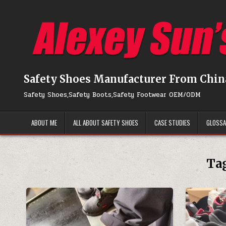
Skip to content
Safety Shoes Manufacturer From Chin
Safety Shoes,Safety Boots,Safety Footwear OEM/ODM
ABOUT ME
ALL ABOUT SAFETY SHOES
CASE STUDIES
GLOSS
Ta