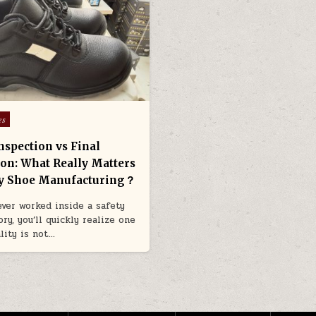
es
nspection vs Final
ion: What Really Matters
ty Shoe Manufacturing？
 ever worked inside a safety
ry, you’ll quickly realize one
ality is not…