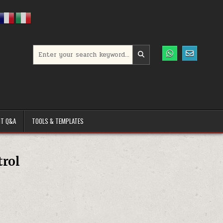
Search for:
T Q&A
TOOLS & TEMPLATES
trol