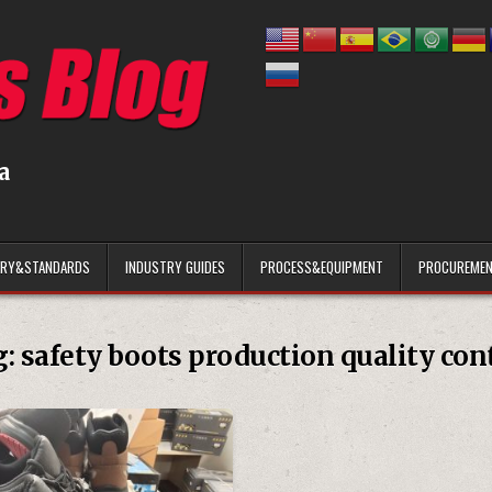
a
ARY&STANDARDS
INDUSTRY GUIDES
PROCESS&EQUIPMENT
PROCUREMEN
g:
safety boots production quality con