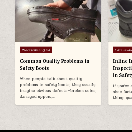
Posted in
Posted in
Procurement Q&A
Case Studi
Common Quality Problems in
Inline I
Safety Boots
Inspect
in Safe
When people talk about quality
problems in safety boots, they usually
If you’ve
imagine obvious defects—broken soles,
shoe facto
damaged uppers,…
thing: qu