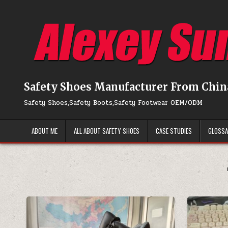
Skip to content
Safety Shoes Manufacturer From Chin
Safety Shoes,Safety Boots,Safety Footwear OEM/ODM
ABOUT ME
ALL ABOUT SAFETY SHOES
CASE STUDIES
GLOSS