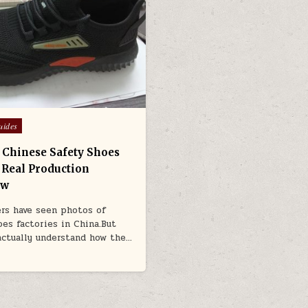
uides
a Chinese Safety Shoes
: Real Production
ow
rs have seen photos of
oes factories in China.But
actually understand how the…