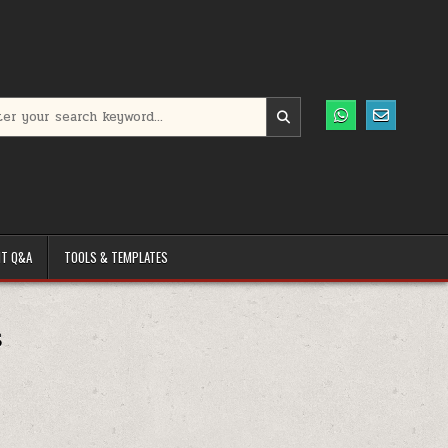
h for:
T Q&A
TOOLS & TEMPLATES
s