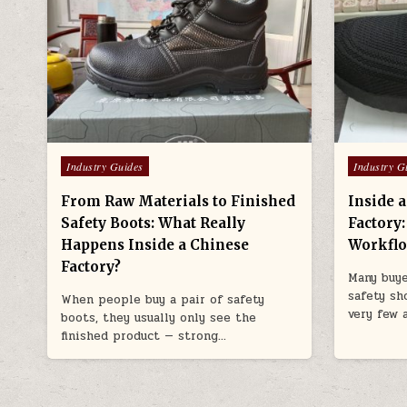
Posted in
Posted in
Industry Guides
Industry G
From Raw Materials to Finished
Inside 
Safety Boots: What Really
Factory
Happens Inside a Chinese
Workfl
Factory?
Many buye
safety sh
When people buy a pair of safety
very few 
boots, they usually only see the
finished product — strong…