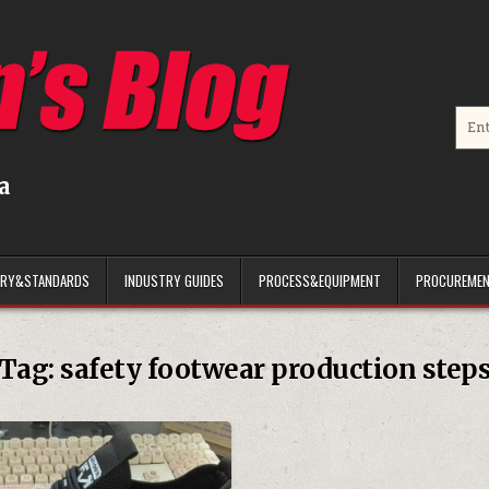
Searc
a
ARY&STANDARDS
INDUSTRY GUIDES
PROCESS&EQUIPMENT
PROCUREMEN
Tag:
safety footwear production step