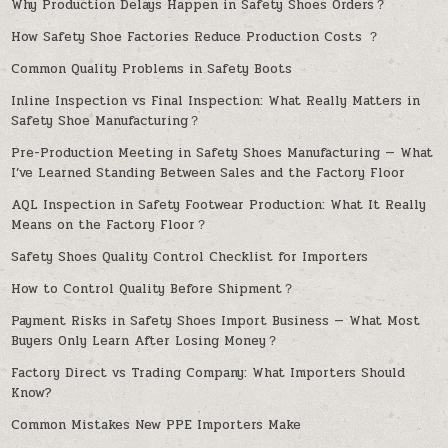
Why Production Delays Happen in Safety Shoes Orders？
How Safety Shoe Factories Reduce Production Costs ？
Common Quality Problems in Safety Boots
Inline Inspection vs Final Inspection: What Really Matters in
Safety Shoe Manufacturing？
Pre-Production Meeting in Safety Shoes Manufacturing — What
I’ve Learned Standing Between Sales and the Factory Floor
AQL Inspection in Safety Footwear Production: What It Really
Means on the Factory Floor？
Safety Shoes Quality Control Checklist for Importers
How to Control Quality Before Shipment？
Payment Risks in Safety Shoes Import Business — What Most
Buyers Only Learn After Losing Money？
Factory Direct vs Trading Company: What Importers Should
Know?
Common Mistakes New PPE Importers Make