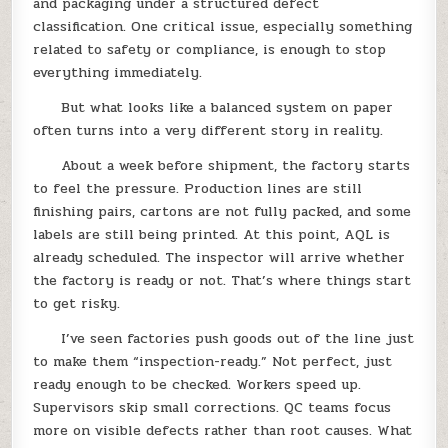
and packaging under a structured defect
classification. One critical issue, especially something
related to safety or compliance, is enough to stop
everything immediately.
But what looks like a balanced system on paper
often turns into a very different story in reality.
About a week before shipment, the factory starts
to feel the pressure. Production lines are still
finishing pairs, cartons are not fully packed, and some
labels are still being printed. At this point, AQL is
already scheduled. The inspector will arrive whether
the factory is ready or not. That’s where things start
to get risky.
I’ve seen factories push goods out of the line just
to make them “inspection-ready.” Not perfect, just
ready enough to be checked. Workers speed up.
Supervisors skip small corrections. QC teams focus
more on visible defects rather than root causes. What