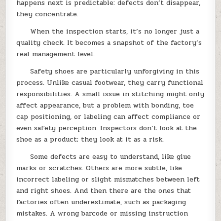
happens next is predictable: defects don’t disappear,
they concentrate.
When the inspection starts, it’s no longer just a
quality check. It becomes a snapshot of the factory’s
real management level.
Safety shoes are particularly unforgiving in this
process. Unlike casual footwear, they carry functional
responsibilities. A small issue in stitching might only
affect appearance, but a problem with bonding, toe
cap positioning, or labeling can affect compliance or
even safety perception. Inspectors don’t look at the
shoe as a product; they look at it as a risk.
Some defects are easy to understand, like glue
marks or scratches. Others are more subtle, like
incorrect labeling or slight mismatches between left
and right shoes. And then there are the ones that
factories often underestimate, such as packaging
mistakes. A wrong barcode or missing instruction