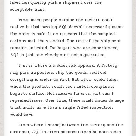
label can quietly push a shipment over the
acceptable limit.
What many people outside the factory don’t
realize is that passing AQL doesn’t necessarily mean
the order is safe. It only means that the sampled
cartons met the standard. The rest of the shipment
remains untested. For buyers who are experienced,
AQL is just one checkpoint, not a guarantee.
This is where a hidden risk appears. A factory
may pass inspection, ship the goods, and feel
everything is under control. But a few weeks later,
when the products reach the market, complaints
begin to surface. Not massive failures, just small,
repeated issues. Over time, these small issues damage
trust much more than a single failed inspection
would have.
From where I stand, between the factory and the
customer, AQL is often misunderstood by both sides.