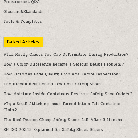
Procurement Q&A
Glossary&Standards
Tools & Templates
Latest Articles
What Really Causes Toe Cap Deformation During Production?
How a Color Difference Became a Serious Retail Problem？
How Factories Hide Quality Problems Before Inspection？
The Hidden Risk Behind Low-Cost Safety Shoes
How Moisture Inside Containers Destroys Safety Shoe Orders？
Why a Small Stitching Issue Turned Into a Full Container
Claim?
The Real Reason Cheap Safety Shoes Fail After 3 Months
EN ISO 20345 Explained for Safety Shoes Buyers