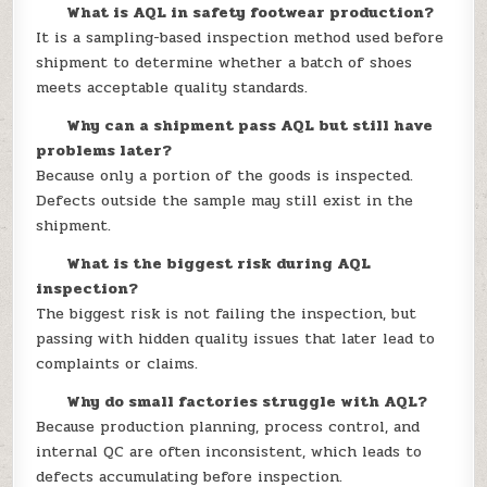
What is AQL in safety footwear production?
It is a sampling-based inspection method used before
shipment to determine whether a batch of shoes
meets acceptable quality standards.
Why can a shipment pass AQL but still have
problems later?
Because only a portion of the goods is inspected.
Defects outside the sample may still exist in the
shipment.
What is the biggest risk during AQL
inspection?
The biggest risk is not failing the inspection, but
passing with hidden quality issues that later lead to
complaints or claims.
Why do small factories struggle with AQL?
Because production planning, process control, and
internal QC are often inconsistent, which leads to
defects accumulating before inspection.