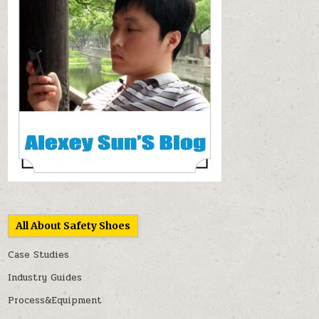
All About Safety Shoes
Case Studies
Industry Guides
Process&Equipment