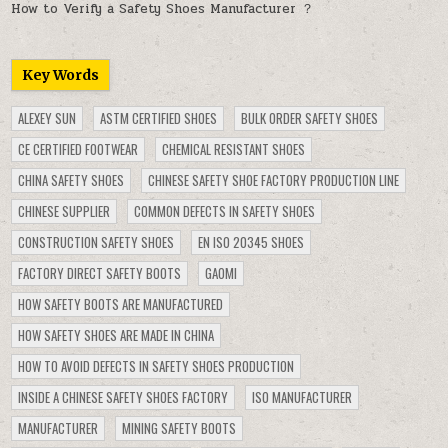
How to Verify a Safety Shoes Manufacturer ？
Key Words
ALEXEY SUN
ASTM CERTIFIED SHOES
BULK ORDER SAFETY SHOES
CE CERTIFIED FOOTWEAR
CHEMICAL RESISTANT SHOES
CHINA SAFETY SHOES
CHINESE SAFETY SHOE FACTORY PRODUCTION LINE
CHINESE SUPPLIER
COMMON DEFECTS IN SAFETY SHOES
CONSTRUCTION SAFETY SHOES
EN ISO 20345 SHOES
FACTORY DIRECT SAFETY BOOTS
GAOMI
HOW SAFETY BOOTS ARE MANUFACTURED
HOW SAFETY SHOES ARE MADE IN CHINA
HOW TO AVOID DEFECTS IN SAFETY SHOES PRODUCTION
INSIDE A CHINESE SAFETY SHOES FACTORY
ISO MANUFACTURER
MANUFACTURER
MINING SAFETY BOOTS