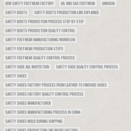
OEM SAFETY FOOTWEAR FACTORY
OIL AND GAS FOOTWEAR
QINGDAO
SAFETY BOOTS
SAFETY BOOTS PRODUCTION LINE EXPLAINED
SAFETY BOOTS PRODUCTION PROCESS STEP BY STEP
SAFETY BOOTS PRODUCTION QUALITY CONTROL
SAFETY FOOTWEAR MANUFACTURING WORKFLOW
SAFETY FOOTWEAR PRODUCTION STEPS
SAFETY FOOTWEAR QUALITY CONTROL PROCESS
SAFETY SHOE AQL INSPECTION
SAFETY SHOE QUALITY CONTROL PROCESS
SAFETY SHOES
SAFETY SHOES FACTORY PROCESS FROM LEATHER TO FINISHED SHOES
SAFETY SHOES FACTORY QUALITY CONTROL PROCESS
SAFETY SHOES MANUFACTURER
SAFETY SHOES MANUFACTURING PROCESS IN CHINA
SAFETY SHOES MOLD DURING SHIPPING
SAFETY SHOES PRODUCTION LINE INSIDE FACTORY