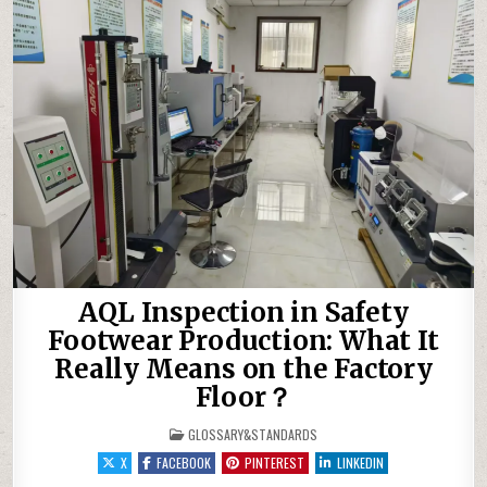
AQL Inspection in Safety
Footwear Production: What It
Really Means on the Factory
Floor？
POSTED IN
GLOSSARY&STANDARDS
X
FACEBOOK
PINTEREST
LINKEDIN