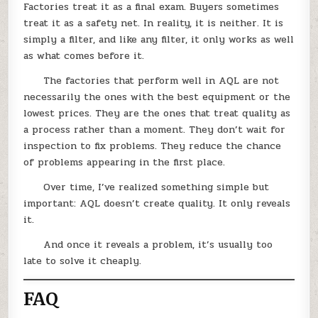
Factories treat it as a final exam. Buyers sometimes
treat it as a safety net. In reality, it is neither. It is
simply a filter, and like any filter, it only works as well
as what comes before it.
The factories that perform well in AQL are not
necessarily the ones with the best equipment or the
lowest prices. They are the ones that treat quality as
a process rather than a moment. They don’t wait for
inspection to fix problems. They reduce the chance
of problems appearing in the first place.
Over time, I’ve realized something simple but
important: AQL doesn’t create quality. It only reveals
it.
And once it reveals a problem, it’s usually too
late to solve it cheaply.
FAQ