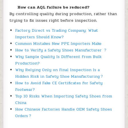
How can AQL failure be reduced?
By controlling quality during production, rather than
trying to fix issues right before inspection.
Factory Direct vs Trading Company: What
Importers Should Know?
Common Mistakes New PPE Importers Make
How to Verify a Safety Shoes Manufacturer ？
Why Sample Quality Is Different from Bulk
Production?
Why Relying Only on Final Inspection Is a
Hidden Risk in Safety Shoe Manufacturing？
How to Avoid Fake CE Certificates for Safety
Footwear?
Top 10 Risks When Importing Safety Shoes from
China
How Chinese Factories Handle OEM Safety Shoes
Orders？