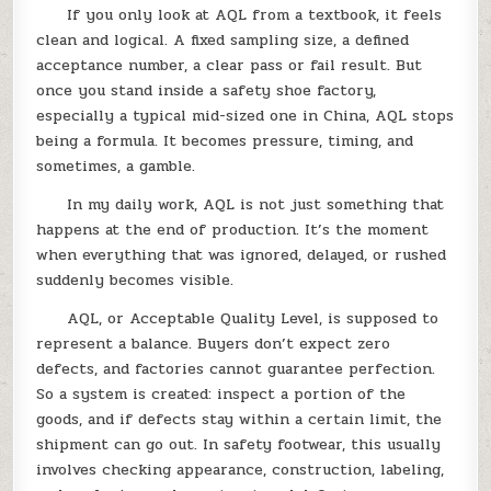
If you only look at AQL from a textbook, it feels
clean and logical. A fixed sampling size, a defined
acceptance number, a clear pass or fail result. But
once you stand inside a safety shoe factory,
especially a typical mid-sized one in China, AQL stops
being a formula. It becomes pressure, timing, and
sometimes, a gamble.
In my daily work, AQL is not just something that
happens at the end of production. It’s the moment
when everything that was ignored, delayed, or rushed
suddenly becomes visible.
AQL, or Acceptable Quality Level, is supposed to
represent a balance. Buyers don’t expect zero
defects, and factories cannot guarantee perfection.
So a system is created: inspect a portion of the
goods, and if defects stay within a certain limit, the
shipment can go out. In safety footwear, this usually
involves checking appearance, construction, labeling,