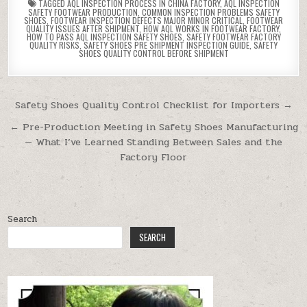
TAGGED
AQL INSPECTION PROCESS IN CHINA FACTORY
,
AQL INSPECTION
SAFETY FOOTWEAR PRODUCTION
,
COMMON INSPECTION PROBLEMS SAFETY
SHOES
,
FOOTWEAR INSPECTION DEFECTS MAJOR MINOR CRITICAL
,
FOOTWEAR
QUALITY ISSUES AFTER SHIPMENT
,
HOW AQL WORKS IN FOOTWEAR FACTORY
,
HOW TO PASS AQL INSPECTION SAFETY SHOES
,
SAFETY FOOTWEAR FACTORY
QUALITY RISKS
,
SAFETY SHOES PRE SHIPMENT INSPECTION GUIDE
,
SAFETY
SHOES QUALITY CONTROL BEFORE SHIPMENT
Post navigation
Safety Shoes Quality Control Checklist for Importers →
← Pre-Production Meeting in Safety Shoes Manufacturing
— What I’ve Learned Standing Between Sales and the
Factory Floor
Search
SEARCH