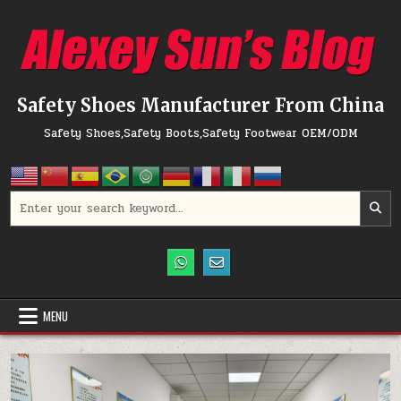
Skip to content
Safety Shoes Manufacturer From China
Safety Shoes,Safety Boots,Safety Footwear OEM/ODM
Search for:
MENU