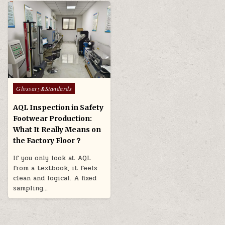
Posted in
Glossary&Standards
AQL Inspection in Safety
Footwear Production:
What It Really Means on
the Factory Floor？
If you only look at AQL
from a textbook, it feels
clean and logical. A fixed
sampling…