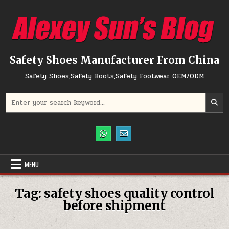
Skip to content
Safety Shoes Manufacturer From China
Safety Shoes,Safety Boots,Safety Footwear OEM/ODM
Search for:
MENU
Tag:
safety shoes quality control
before shipment