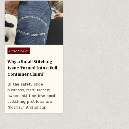
Posted in
Case Studies
Why a Small Stitching
Issue Turned Into a Full
Container Claim?
In the safety shoe
business, many factory
owners still believe small
stitching problems are
“normal.” A slightly…