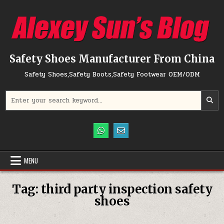
Skip to content
Safety Shoes Manufacturer From China
Safety Shoes,Safety Boots,Safety Footwear OEM/ODM
Search for:
MENU
Tag:
third party inspection safety
shoes