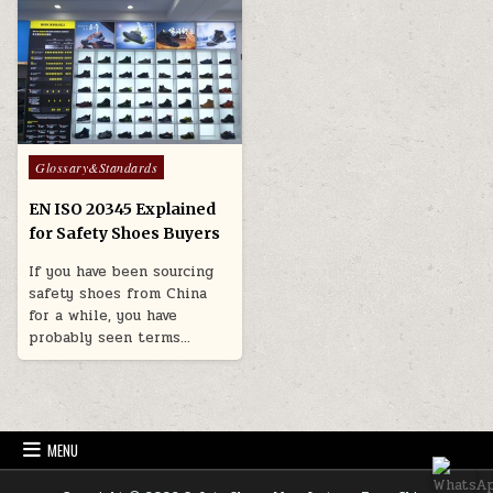
Posted in
Glossary&Standards
EN ISO 20345 Explained
for Safety Shoes Buyers
If you have been sourcing
safety shoes from China
for a while, you have
probably seen terms…
MENU