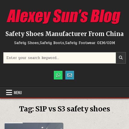
Skip to content
Safety Shoes Manufacturer From China
Safety Shoes,Safety Boots,Safety Footwear OEM/ODM
Search for:
MENU
Tag:
S1P vs S3 safety shoes