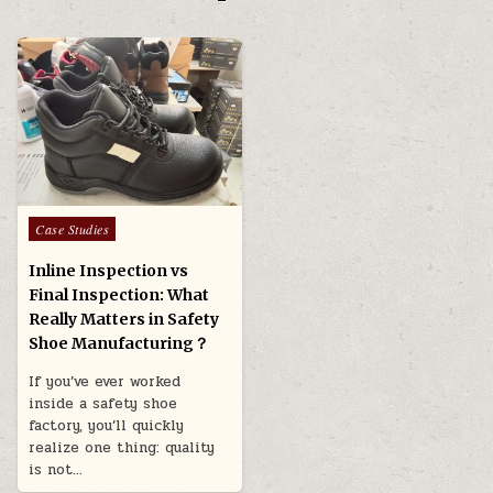
Posted in
Case Studies
Inline Inspection vs
Final Inspection: What
Really Matters in Safety
Shoe Manufacturing？
If you’ve ever worked
inside a safety shoe
factory, you’ll quickly
realize one thing: quality
is not…