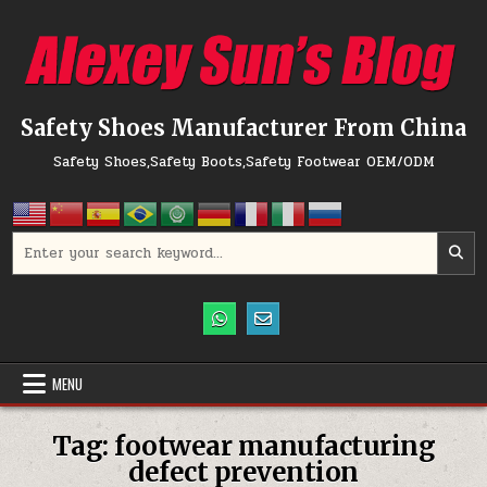
Skip to content
Safety Shoes Manufacturer From China
Safety Shoes,Safety Boots,Safety Footwear OEM/ODM
Search for:
MENU
Tag:
footwear manufacturing
defect prevention