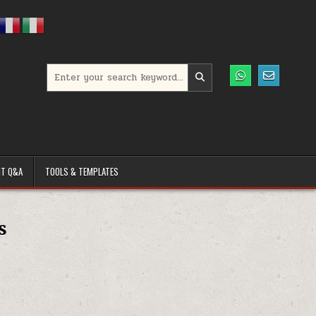
Search for:
T Q&A
TOOLS & TEMPLATES
s