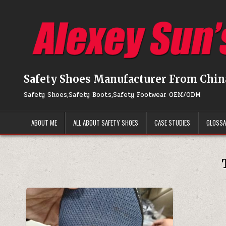
Skip to content
Safety Shoes Manufacturer From Chin
Safety Shoes,Safety Boots,Safety Footwear OEM/ODM
ABOUT ME
ALL ABOUT SAFETY SHOES
CASE STUDIES
GLOSS