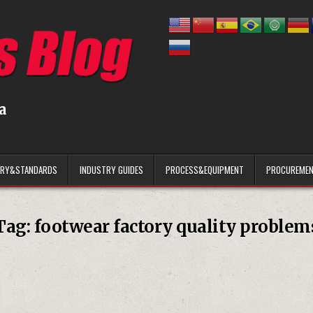
a
ARY&STANDARDS
INDUSTRY GUIDES
PROCESS&EQUIPMENT
PROCUREMEN
Tag:
footwear factory quality problem