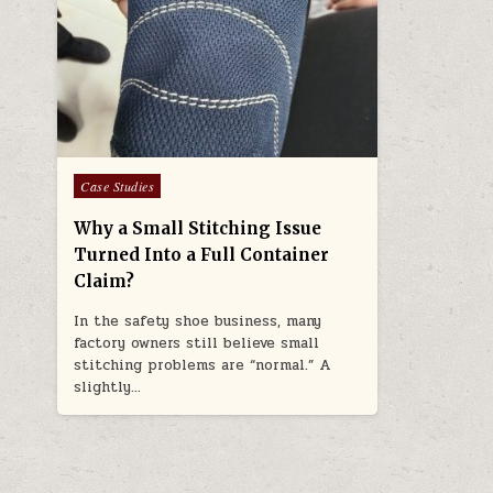
Posted in
Case Studies
Why a Small Stitching Issue
Turned Into a Full Container
Claim?
In the safety shoe business, many
factory owners still believe small
stitching problems are “normal.” A
slightly…