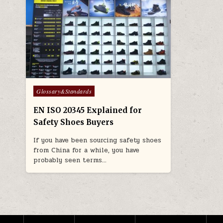
Posted in
Glossary&Standards
EN ISO 20345 Explained for
Safety Shoes Buyers
If you have been sourcing safety shoes
from China for a while, you have
probably seen terms…