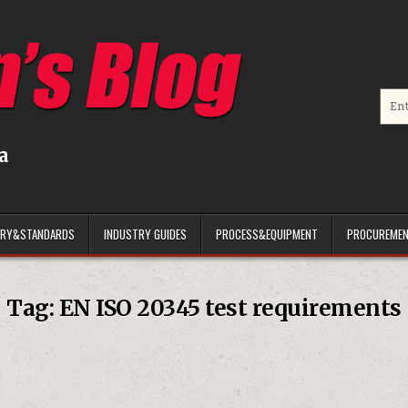
Searc
a
ARY&STANDARDS
INDUSTRY GUIDES
PROCESS&EQUIPMENT
PROCUREMEN
Tag:
EN ISO 20345 test requirements