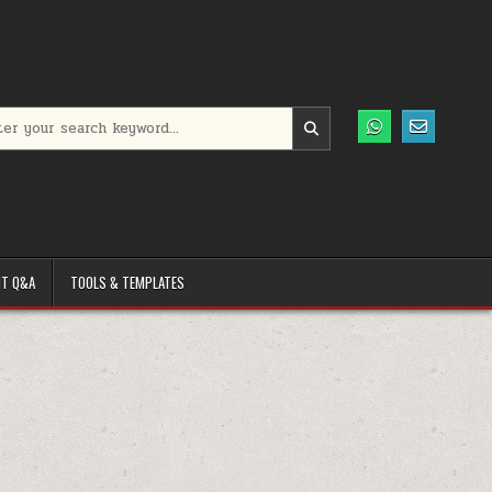
h for:
T Q&A
TOOLS & TEMPLATES