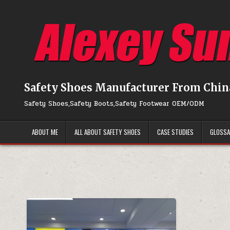
Skip to content
Safety Shoes Manufacturer From Chin
Safety Shoes,Safety Boots,Safety Footwear OEM/ODM
ABOUT ME
ALL ABOUT SAFETY SHOES
CASE STUDIES
GLOSS