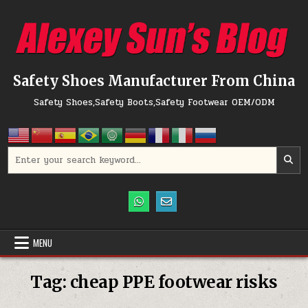
Skip to content
Safety Shoes Manufacturer From China
Safety Shoes,Safety Boots,Safety Footwear OEM/ODM
Search for:
MENU
Tag:
cheap PPE footwear risks