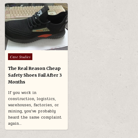
Posted in
Case Studies
The Real Reason Cheap
Safety Shoes Fail After 3
Months
If you work in
construction, logistics,
warehouses, factories, or
mining, you’ve probably
heard the same complaint
again…