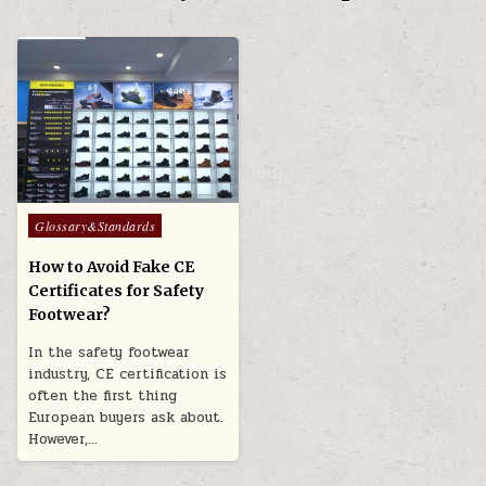
Posted in
Glossary&Standards
How to Avoid Fake CE
Certificates for Safety
Footwear?
In the safety footwear
industry, CE certification is
often the first thing
European buyers ask about.
However,…