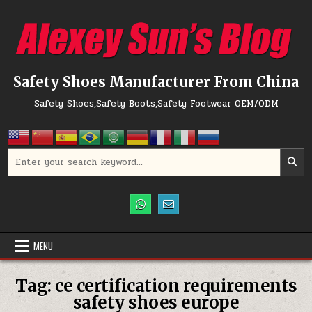
Skip to content
Safety Shoes Manufacturer From China
Safety Shoes,Safety Boots,Safety Footwear OEM/ODM
Search for:
MENU
Tag:
ce certification requirements
safety shoes europe