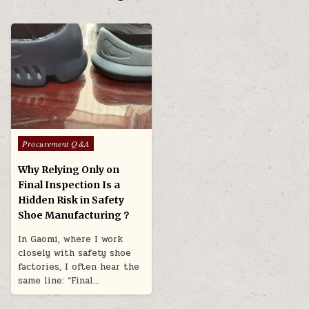
Posted in
Procurement Q&A
Why Relying Only on
Final Inspection Is a
Hidden Risk in Safety
Shoe Manufacturing？
In Gaomi, where I work
closely with safety shoe
factories, I often hear the
same line: “Final…