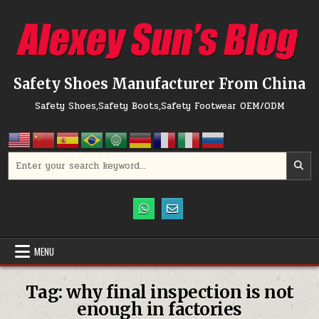
Skip to content
Safety Shoes Manufacturer From China
Safety Shoes,Safety Boots,Safety Footwear OEM/ODM
Search for:
MENU
Tag:
why final inspection is not
enough in factories