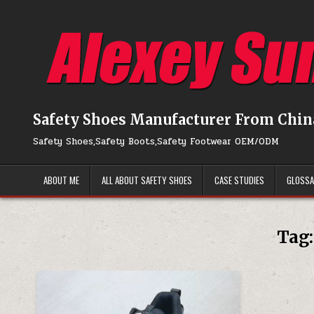
Skip to content
Safety Shoes Manufacturer From Chin
Safety Shoes,Safety Boots,Safety Footwear OEM/ODM
ABOUT ME
ALL ABOUT SAFETY SHOES
CASE STUDIES
GLOSS
Tag