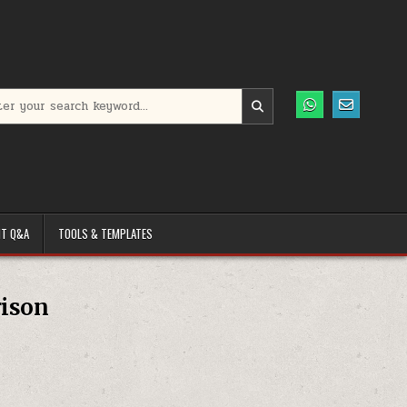
h for:
T Q&A
TOOLS & TEMPLATES
rison