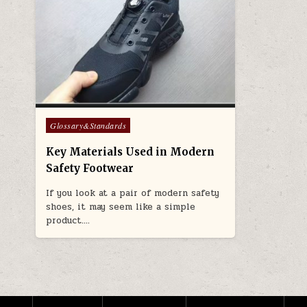
Posted in
Glossary&Standards
Key Materials Used in Modern
Safety Footwear
If you look at a pair of modern safety
shoes, it may seem like a simple
product….