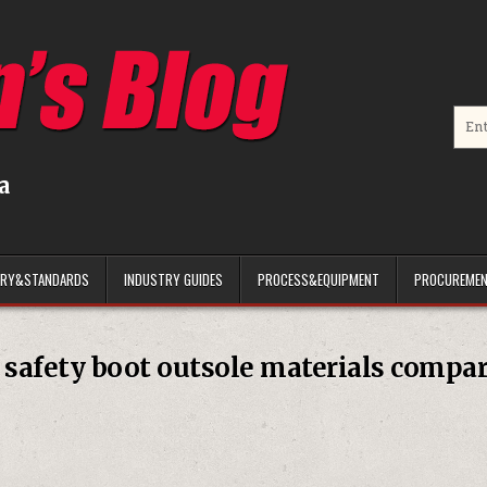
Searc
a
ARY&STANDARDS
INDUSTRY GUIDES
PROCESS&EQUIPMENT
PROCUREMEN
:
safety boot outsole materials compa