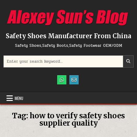
Skip to content
Safety Shoes Manufacturer From China
Safety Shoes,Safety Boots,Safety Footwear OEM/ODM
Search for:
MENU
Tag:
how to verify safety shoes
supplier quality