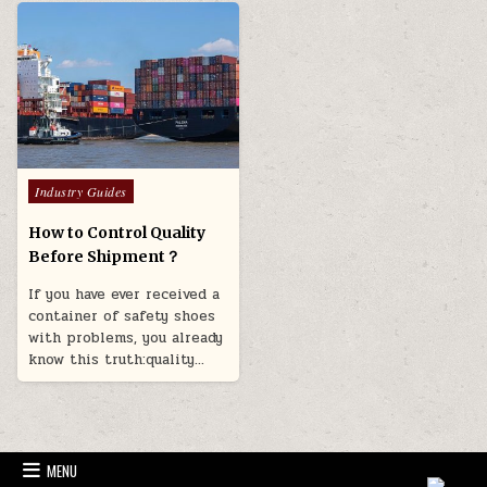
Posted in
Industry Guides
How to Control Quality
Before Shipment？
If you have ever received a
container of safety shoes
with problems, you already
know this truth:quality…
MENU