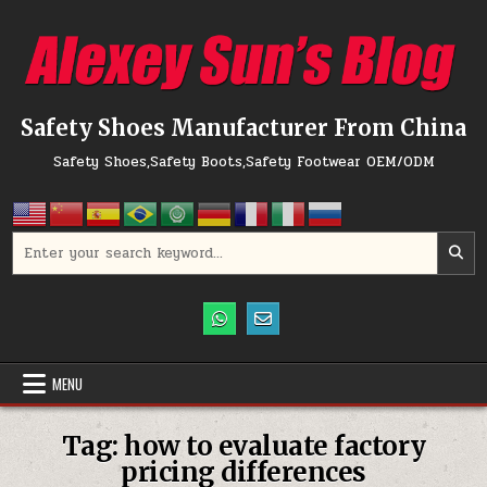
Skip to content
Safety Shoes Manufacturer From China
Safety Shoes,Safety Boots,Safety Footwear OEM/ODM
Search for:
MENU
Tag:
how to evaluate factory
pricing differences