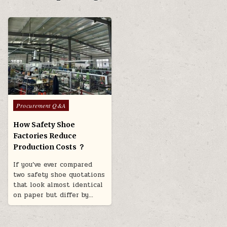
Posted in
Procurement Q&A
How Safety Shoe
Factories Reduce
Production Costs ？
If you’ve ever compared
two safety shoe quotations
that look almost identical
on paper but differ by…