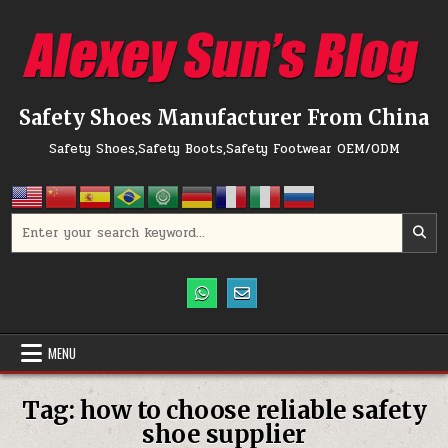
Skip to content
Safety Shoes Manufacturer From China
Safety Shoes,Safety Boots,Safety Footwear OEM/ODM
Search for:
MENU
Tag:
how to choose reliable safety
shoe supplier