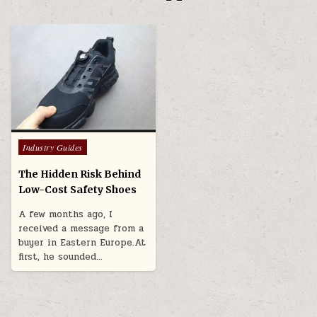
Posted in
Industry Guides
The Hidden Risk Behind
Low-Cost Safety Shoes
A few months ago, I
received a message from a
buyer in Eastern Europe.At
first, he sounded…