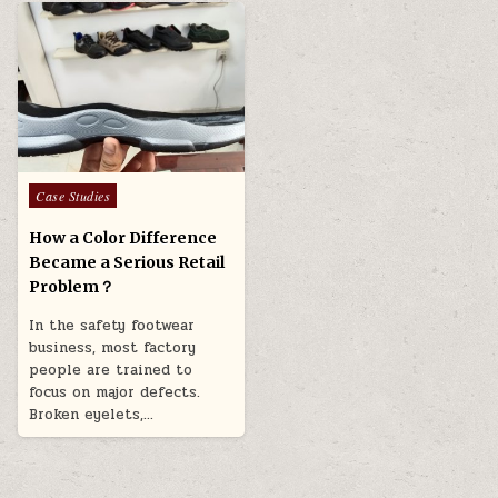
Posted in
Case Studies
How a Color Difference
Became a Serious Retail
Problem？
In the safety footwear
business, most factory
people are trained to
focus on major defects.
Broken eyelets,…