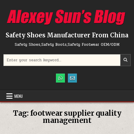
Skip to content
Safety Shoes Manufacturer From China
Safety Shoes,Safety Boots,Safety Footwear OEM/ODM
Search for:
MENU
Tag:
footwear supplier quality
management