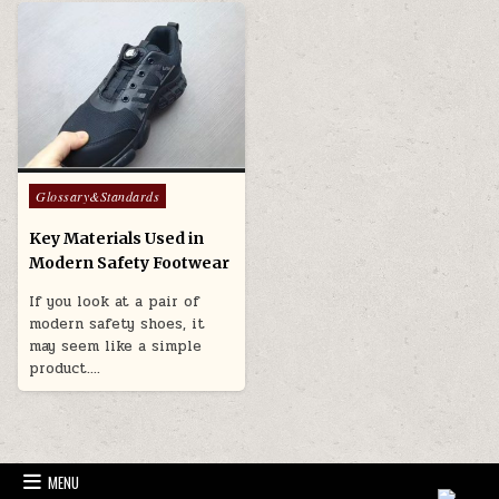
Posted in
Glossary&Standards
Key Materials Used in
Modern Safety Footwear
If you look at a pair of
modern safety shoes, it
may seem like a simple
product….
MENU