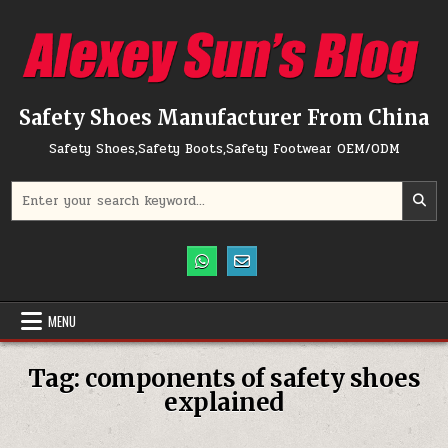
Skip to content
Safety Shoes Manufacturer From China
Safety Shoes,Safety Boots,Safety Footwear OEM/ODM
Search for:
MENU
Tag:
components of safety shoes
explained